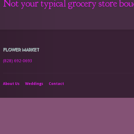
Not your typical grocery store bo
FLOWER MARKET
(828) 692-0693
About Us
Weddings
Contact