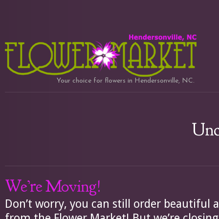
Your choice for flowers in Hendersonville, NC.
Unc
We’re Moving!
Don’t worry, you can still order beautifu
from the Flower Market! But we’re closi