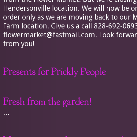
Hendersonville location. We will now be 
order only as we are moving back to our
Farm location. Give us a call 828-692-069
flowermarket@fastmail.com
. Look forwa
from you!
Presents for Prickly People
Fresh from the garden!
...