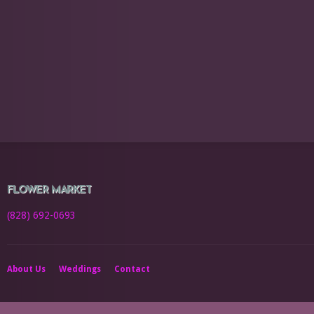
FLOWER MARKET
(828) 692-0693
About Us
Weddings
Contact