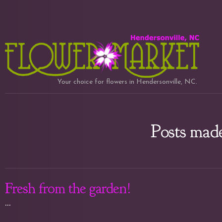
Your choice for flowers in Hendersonville, NC.
Posts made
Fresh from the garden!
...