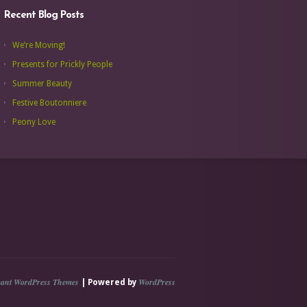
Recent Blog Posts
We’re Moving!
Presents for Prickly People
Summer Beauty
Festive Boutonniere
Peony Love
gant WordPress Themes
WordPress
| Powered by