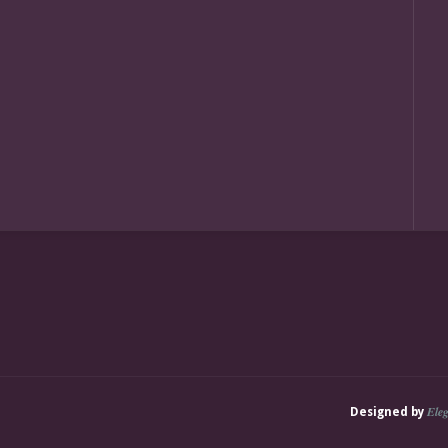
Ele
Designed by