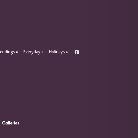
eddings
»
Everyday
»
Holidays
»
Galleries