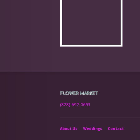
FLOWER MARKET
(828) 692-0693
About Us
Weddings
Contact