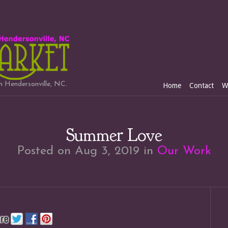
in Hendersonville, NC.
Home
Contact
W
Summer Love
Posted on Aug 3, 2019 in
Our Work