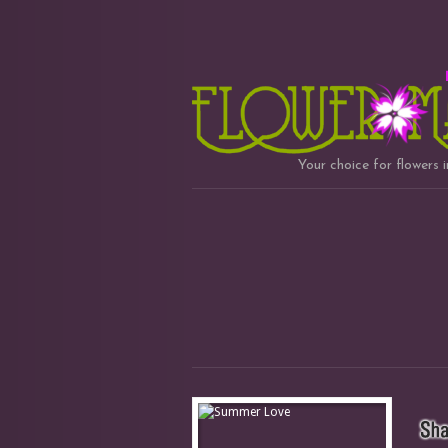
Your choice for flowers 