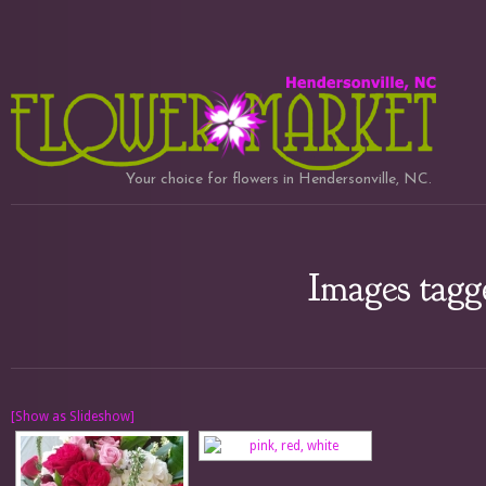
Your choice for flowers in Hendersonville, NC.
Images tagg
[Show as Slideshow]