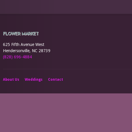
FLOWER MARKET
625 Fifth Avenue West
Hendersonville, NC 28739
(828) 696-4884
About Us
Weddings
Contact