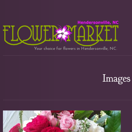
Your choice for flowers in Hendersonville, NC.
Images 