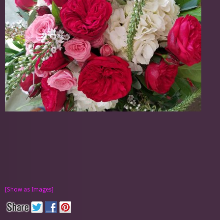
[Show as Images]