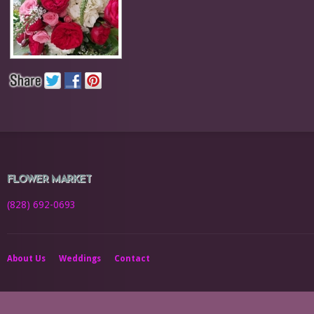
FLOWER MARKET
(828) 692-0693
About Us
Weddings
Contact