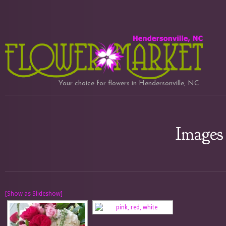
Your choice for flowers in Hendersonville, NC.
Images 
[Show as Slideshow]