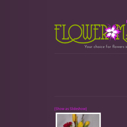
Your choice for flowers 
[Show as Slideshow]