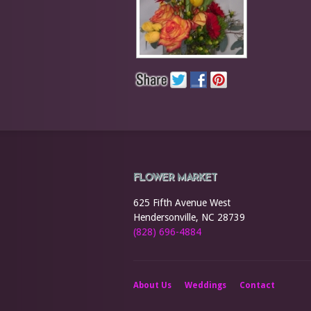
FLOWER MARKET
625 Fifth Avenue West
Hendersonville, NC 28739
(828) 696-4884
About Us
Weddings
Contact