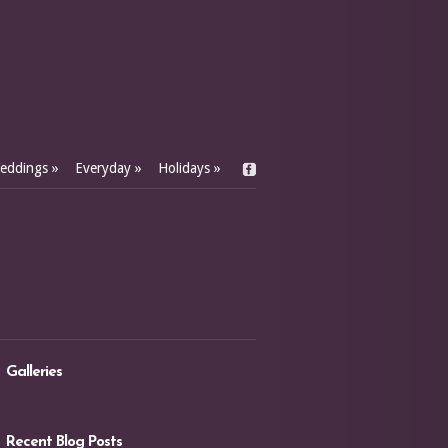
eddings
»
Everyday
»
Holidays
»
Galleries
Recent Blog Posts