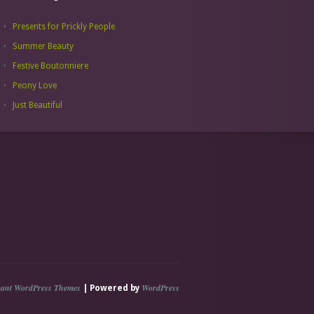
Presents for Prickly People
Summer Beauty
Festive Boutonniere
Peony Love
Just Beautiful
gant WordPress Themes
WordPress
| Powered by