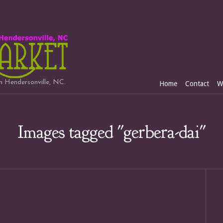
in Hendersonville, NC.
Home
Contact
W
Images tagged "gerbera-dai"