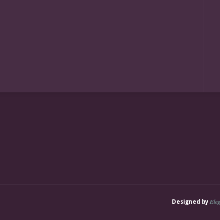
Ele
Designed by