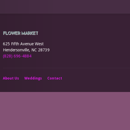
FLOWER MARKET
625 Fifth Avenue West
Hendersonville, NC 28739
(828) 696-4884
About Us
Weddings
Contact