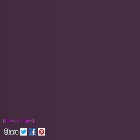
[Show as Images]