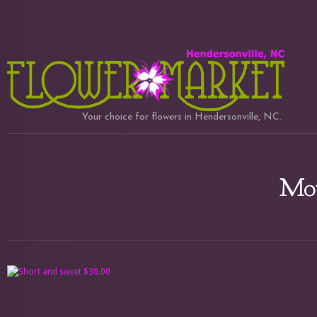
Your choice for flowers in Hendersonville, NC.
Mot